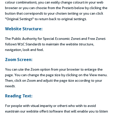
colour combinations, you can easily change colours in your web
browser or you can choose from the Presets below by clicking the
button that corresponds to your chosen setting or you can click
"Original Settings" to return back to original settings.
Website Structure:
The Public Authority for Special Economic Zones and Free Zones
follows W3C Standards to maintain the website structure,
navigation, look and feel.
Zoom Screen:
You can use the Zoom option from your browser to enlarge the
page. You can change the page size by clicking on the View menu.
Then, click on Zoom and adjust the page size according to your
needs.
Reading Text:
For people with visual imparity or others who wish to avoid
eyestrain our website offers software that will enable you to listen