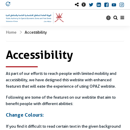
OmanOpaz Twitter 
OmanOpaz Link
OmanOpaz 
OmanOp
Om
Home
Accessibility
Accessibility
As part of our efforts to reach people with limited mobility and
accessibility, we have designed this website with enhanced
features that will ease the experience of using OPAZ website.
Following are some of the features on our website that aim to
benefit people with different abilities:
Change Colours:
If you find it difficult to read certain text in the given background