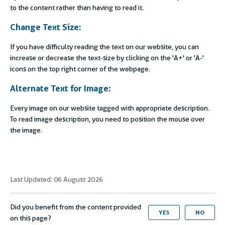
to the content rather than having to read it.
Change Text Size:
If you have difficulty reading the text on our website, you can
increase or decrease the text-size by clicking on the 'A+' or 'A-'
icons on the top right corner of the webpage.
Alternate Text for Image:
Every image on our website tagged with appropriate description.
To read image description, you need to position the mouse over
the image.
Last Updated: 06 August 2026
Did you benefit from the content provided
YES
NO
on this page?