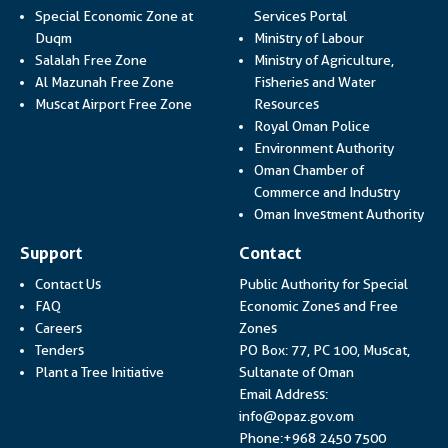
Link opens in a
Special Economic Zone at
Services Portal
Link opens i
Duqm
Ministry of Labour
Salalah Free Zone
Ministry of Agriculture,
Al Mazunah Free Zone
Fisheries and Water
Link opens in a new
Muscat Airport Free Zone
Resources
Link opens 
Royal Oman Police
Link ope
Environment Authority
Oman Chamber of
Link op
Commerce and Industry
Lin
Oman Investment Authority
Support
Contact
Contact Us
Public Authority for Special
FAQ
Economic Zones and Free
Careers
Zones
Tenders
PO Box: 77, PC 100, Muscat,
Plant a Tree Initiative
Sultanate of Oman
Email Address:
info@opaz.gov.om
Phone:+968 2450 7500