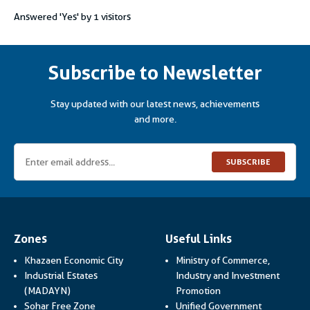
Answered 'Yes' by
1
visitors
Subscribe to Newsletter
Stay updated with our latest news, achievements
and more.
SUBSCRIBE
Zones
Useful Links
Khazaen Economic City
Ministry of Commerce,
Industrial Estates
Industry and Investment
Link opens in a new
(MADAYN)
Promotion
Sohar Free Zone
Unified Government