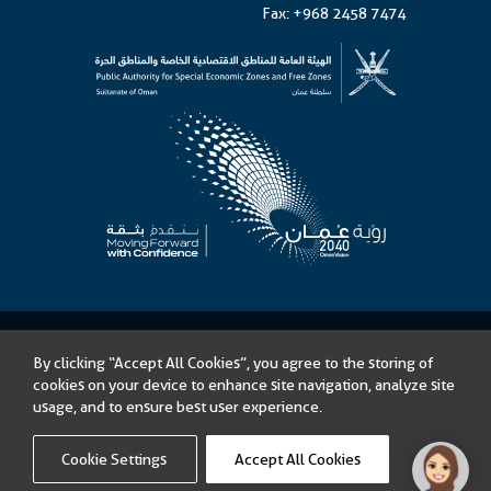
Fax: +968 2458 7474
©
Public Authority for Special Economic Zones and Free Zones
By clicking “Accept All Cookies”, you agree to the storing of
Content on this website is licensed under Open Government License –
cookies on your device to enhance site navigation, analyze site
Sultanate of Oman
usage, and to ensure best user experience.
Tenders
Accessibility
Privacy Policy
Terms of Use
Disclaimer
Sitemap
Cookie Settings
Accept All Cookies
Link opens in a new window
Powered by
icoms