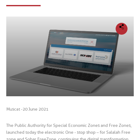
Muscat -20 June 2021
The Public Authority for Special Economic Zones and Free Zones,
launched today the electronic One - stop shop – for Salalah Free
zone and Sohar FreeZone, continuing the digital transformation