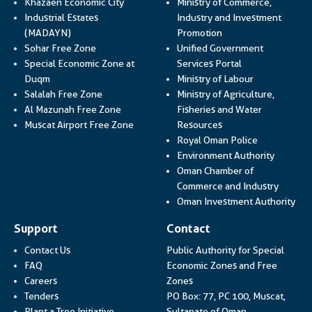
Khazaen Economic City
Ministry of Commerce,
Industrial Estates
Industry and Investment
Link opens in a new
(MADAYN)
Promotion
Sohar Free Zone
Unified Government
Link opens in a
Special Economic Zone at
Services Portal
Link opens i
Duqm
Ministry of Labour
Salalah Free Zone
Ministry of Agriculture,
Al Mazunah Free Zone
Fisheries and Water
Link opens in a new
Muscat Airport Free Zone
Resources
Link opens 
Royal Oman Police
Link ope
Environment Authority
Oman Chamber of
Link op
Commerce and Industry
Lin
Oman Investment Authority
Support
Contact
Contact Us
Public Authority for Special
FAQ
Economic Zones and Free
Careers
Zones
Tenders
PO Box: 77, PC 100, Muscat,
Plant a Tree Initiative
Sultanate of Oman