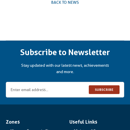
BACK TO NEWS
Subscribe to Newsletter
Stay updated with our latest news, achievements
and more.
SUBSCRIBE
Zones
Useful Links