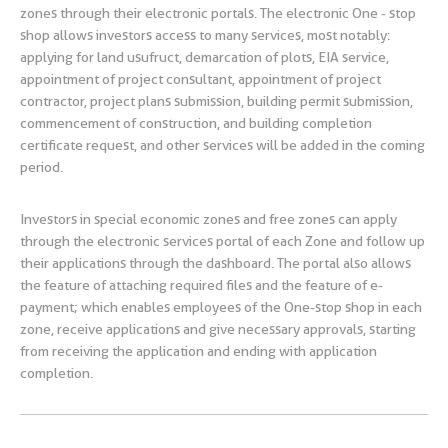
zones through their electronic portals. The electronic One - stop
shop allows investors access to many services, most notably:
applying for land usufruct, demarcation of plots, EIA service,
appointment of project consultant, appointment of project
contractor, project plans submission, building permit submission,
commencement of construction, and building completion
certificate request, and other services will be added in the coming
period.
Investors in special economic zones and free zones can apply
through the electronic services portal of each Zone and follow up
their applications through the dashboard. The portal also allows
the feature of attaching required files and the feature of e-
payment; which enables employees of the One-stop shop in each
zone, receive applications and give necessary approvals, starting
from receiving the application and ending with application
completion.