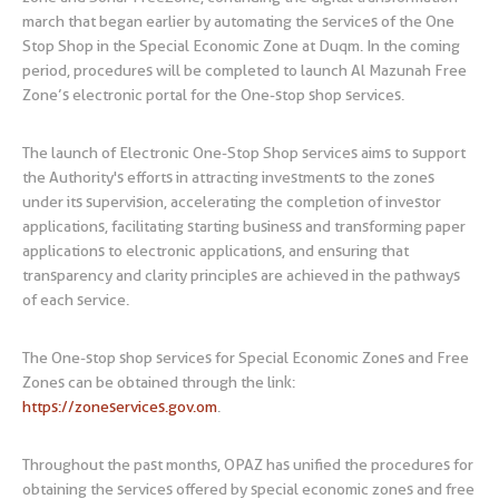
march that began earlier by automating the services of the One
Stop Shop in the Special Economic Zone at Duqm. In the coming
period, procedures will be completed to launch Al Mazunah Free
Zone’s electronic portal for the One-stop shop services.
The launch of Electronic One-Stop Shop services aims to support
the Authority's efforts in attracting investments to the zones
under its supervision, accelerating the completion of investor
applications, facilitating starting business and transforming paper
applications to electronic applications, and ensuring that
transparency and clarity principles are achieved in the pathways
of each service.
The One-stop shop services for Special Economic Zones and Free
Zones can be obtained through the link:
https://zoneservices.gov.om
.
Throughout the past months, OPAZ has unified the procedures for
obtaining the services offered by special economic zones and free