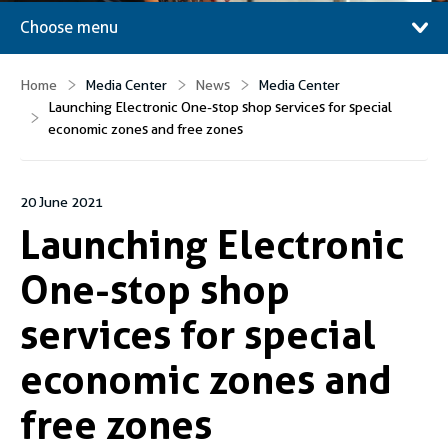
Choose menu
Home
Media Center
News
Media Center
Launching Electronic One-stop shop services for special
economic zones and free zones
20 June 2021
Launching Electronic
One-stop shop
services for special
economic zones and
free zones