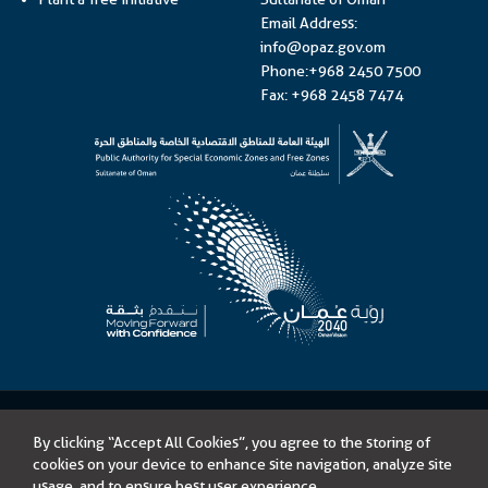
Email Address:
info@opaz.gov.om
Phone:+968 2450 7500
Fax: +968 2458 7474
©
Public Authority for Special Economic Zones and Free Zones
By clicking “Accept All Cookies”, you agree to the storing of
Content on this website is licensed under Open Government License –
cookies on your device to enhance site navigation, analyze site
Sultanate of Oman
usage, and to ensure best user experience.