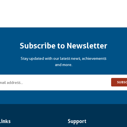
Subscribe to Newsletter
Stay updated with our latest news, achievements
and more.
SUBS
Links
Support