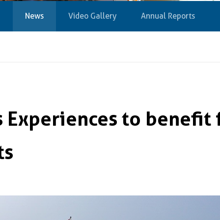
News
Video Gallery
Annual Reports
 Experiences to benefit 
ts