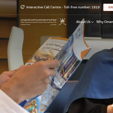
Interactive Call Centre - Toll-free number: 1919
EX
About Us
Why Oma