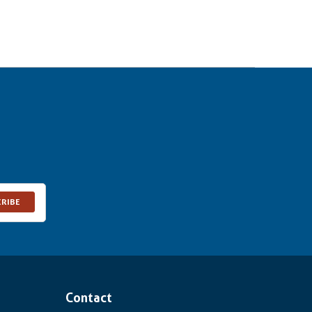
CRIBE
Contact