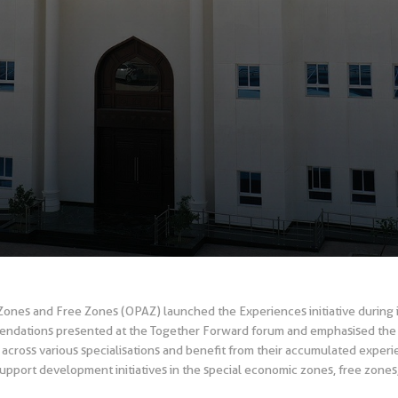
Zones and Free Zones (OPAZ) launched the Experiences initiative during it
ndations presented at the Together Forward forum and emphasised the i
across various specialisations and benefit from their accumulated exper
support development initiatives in the special economic zones, free zones, 