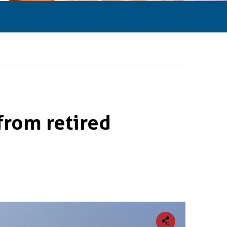
from retired