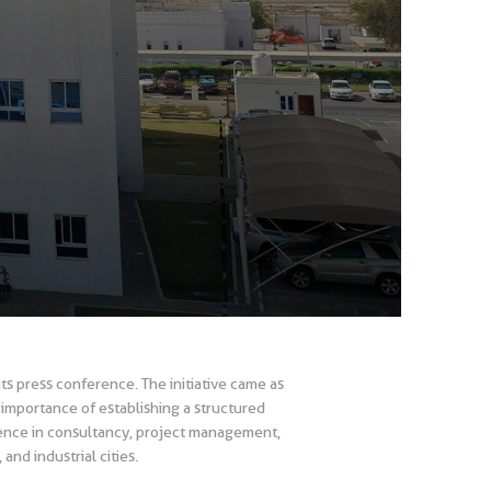
s press conference. The initiative came as
mportance of establishing a structured
ience in consultancy, project management,
and industrial cities.