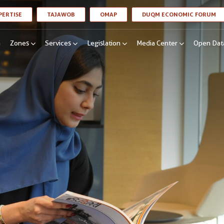
LINK OPENS IN A NEW WINDOW
LINK OPENS IN A NEW WINDOW
LINK OPENS IN A NEW WINDOW
LI
PERTISE
TAJAWOB
OMAP
DUQM ECONOMIC FORUM
n
Zones
Services
Legislation
Media Center
Open Dat