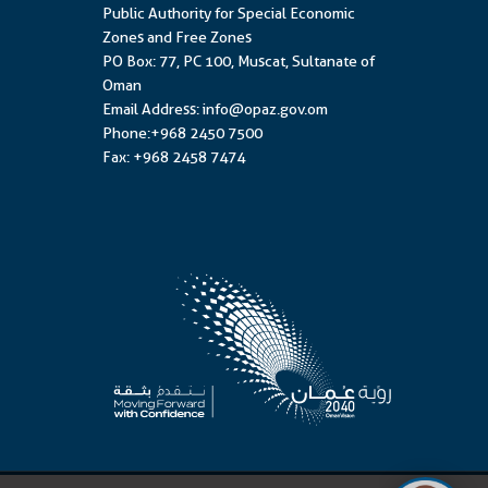
Public Authority for Special Economic
Zones and Free Zones
PO Box: 77, PC 100, Muscat, Sultanate of
Oman
Email Address: info@opaz.gov.om
Phone:+968 2450 7500
Fax: +968 2458 7474