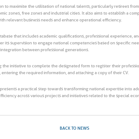
on to maximise the utilisation of national talents, particularly retirees fro
 zones, free zones and industrial cities. It also aims to establish a co
 with relevant business needs and enhance operational efficiency.
atabase that includes academic qualifications, professional experience, an
r its supervision to engage national competencies based on specific needs
 integration between professional generations.
 the initiative to complete the designated form to register their professio
 entering the required information, and attaching a copy of their CV.
 represents a practical step towards transforming national expertise into 
iency across various projects and initiatives related to the special econ
BACK TO NEWS