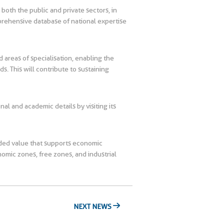
m both the public and private sectors, in
mprehensive database of national expertise
d areas of specialisation, enabling the
. This will contribute to sustaining
nal and academic details by visiting its
added value that supports economic
omic zones, free zones, and industrial
NEXT NEWS