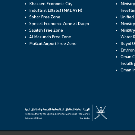
Khazaen Economic City
Ministr
Industrial Estates (MADAYN)
Investm
Sohar Free Zone
Unified
Special Economic Zone at Duqm
Ministr
Salalah Free Zone
Ministry
Al Mazunah Free Zone
Water 
Muscat Airport Free Zone
Royal O
Environ
Oman C
Industr
Oman In