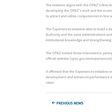
The initiative aligns with the OPAZ’s directi
developing the OPAZ’s work and the economic
to attract and utilise competencies in line
The Experiences initiative aims to build a d
Authority and the zone administrations unde
institutional knowledge and strengthening
The OPAZ invited those interested in joining
official website (opaz.gov.om/experiences),
It affirmed that the Experiences initiative
development and enhances performance effic
cities.
PREVIOUS NEWS