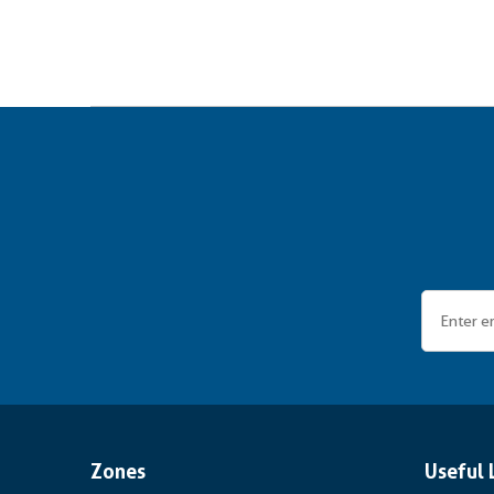
Zones
Useful 