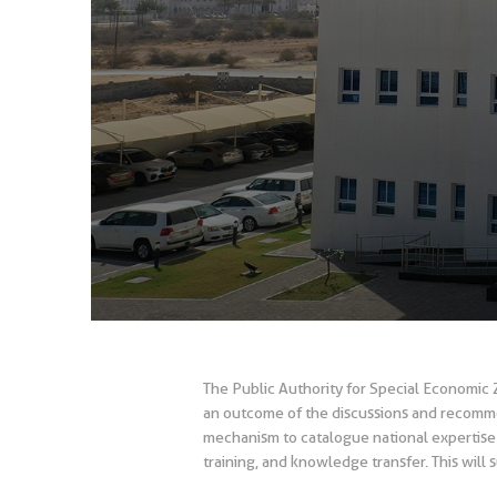
The Public Authority for Special Economic 
an outcome of the discussions and recomme
mechanism to catalogue national expertise 
training, and knowledge transfer. This will 