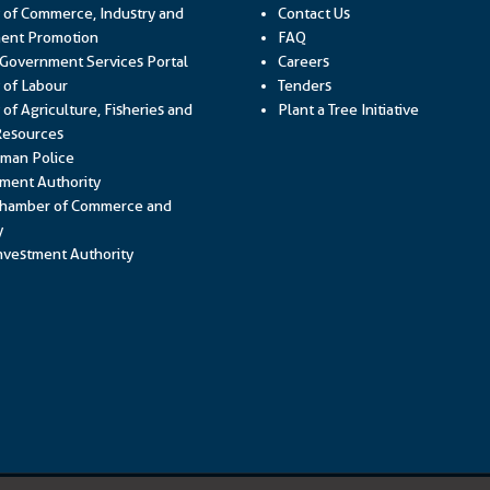
y of Commerce, Industry and
Contact Us
Link opens in a new window
ent Promotion
FAQ
Link opens in a new window
 Government Services Portal
Careers
Link opens in a new window
y of Labour
Tenders
 of Agriculture, Fisheries and
Plant a Tree Initiative
Link opens in a new window
Resources
Link opens in a new window
man Police
Link opens in a new window
ment Authority
hamber of Commerce and
Link opens in a new window
y
Link opens in a new window
vestment Authority