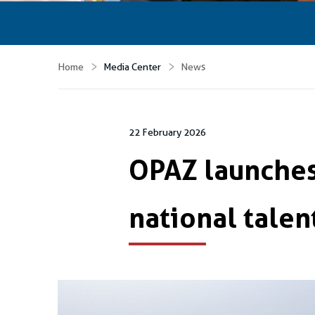
Home
Media Center
News
22 February 2026
OPAZ launches
national talen